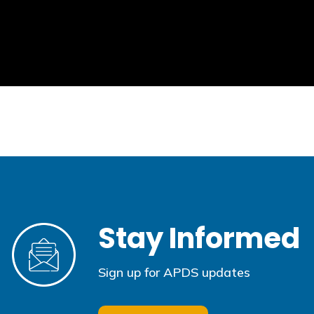
Stay Informed
Sign up for APDS updates