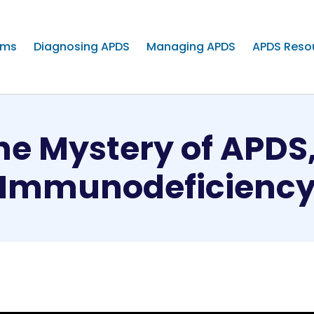
oms
Diagnosing APDS
Managing APDS
APDS Reso
he Mystery of APDS
Immunodeficienc