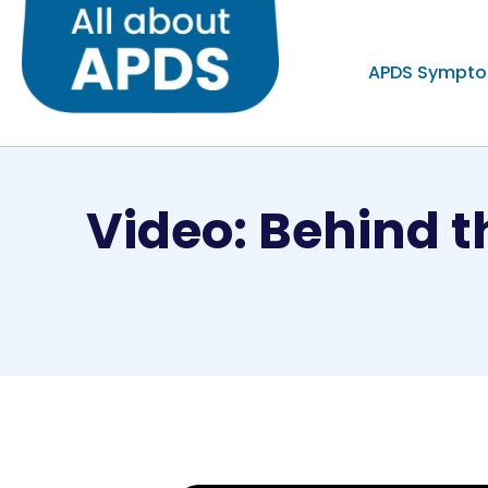
APDS Sympt
Video: Behind t