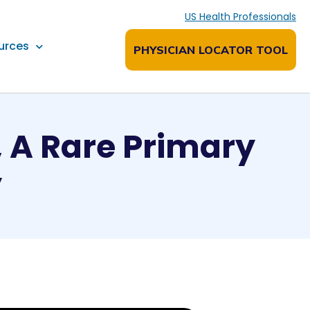
US Health Professionals
urces
PHYSICIAN LOCATOR TOOL
, A Rare Primary
y