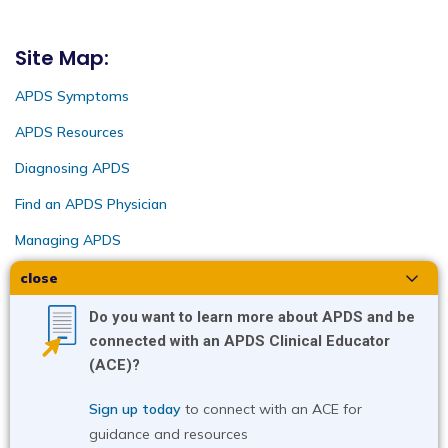
Site Map:
APDS Symptoms
APDS Resources
Diagnosing APDS
Find an APDS Physician
Managing APDS
close
Intended for US audiences only | APD-US-2022-
0301v10 04/25 Copyright ©2025. Pharming
Do you want to learn more about APDS and be
Healthcare, Inc.
connected with an APDS Clinical Educator
(ACE)?
Sign up today
 t
o connect with an ACE for 
guidance and resources