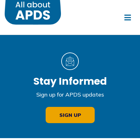
Stay Informed
Sign up for APDS updates
SIGN UP