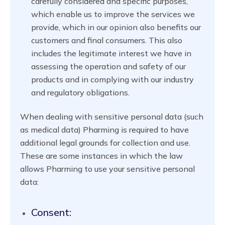
carefully considered and specific purposes,
which enable us to improve the services we
provide, which in our opinion also benefits our
customers and final consumers. This also
includes the legitimate interest we have in
assessing the operation and safety of our
products and in complying with our industry
and regulatory obligations.
When dealing with sensitive personal data (such
as medical data) Pharming is required to have
additional legal grounds for collection and use.
These are some instances in which the law
allows Pharming to use your sensitive personal
data:
Consent: