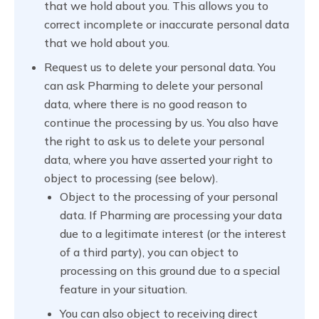
that we hold about you. This allows you to
correct incomplete or inaccurate personal data
that we hold about you.
Request us to delete your personal data. You
can ask Pharming to delete your personal
data, where there is no good reason to
continue the processing by us. You also have
the right to ask us to delete your personal
data, where you have asserted your right to
object to processing (see below).
Object to the processing of your personal
data. If Pharming are processing your data
due to a legitimate interest (or the interest
of a third party), you can object to
processing on this ground due to a special
feature in your situation.
You can also object to receiving direct