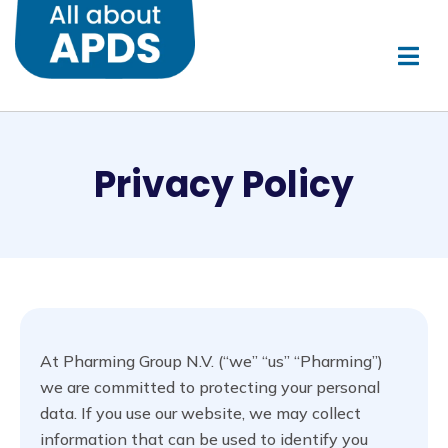
Privacy Policy
At Pharming Group N.V. (“we” “us” “Pharming”)
we are committed to protecting your personal
data. If you use our website, we may collect
information that can be used to identify you