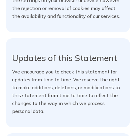
the settings on your browser or device however
the rejection or removal of cookies may affect
the availability and functionality of our services.
Updates of this Statement
We encourage you to check this statement for
updates from time to time. We reserve the right
to make additions, deletions, or modifications to
this statement from time to time to reflect the
changes to the way in which we process
personal data.