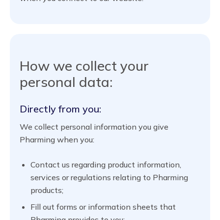
How we collect your
personal data:
Directly from you:
We collect personal information you give
Pharming when you:
Contact us regarding product information,
services or regulations relating to Pharming
products;
Fill out forms or information sheets that
Pharming provides to you;