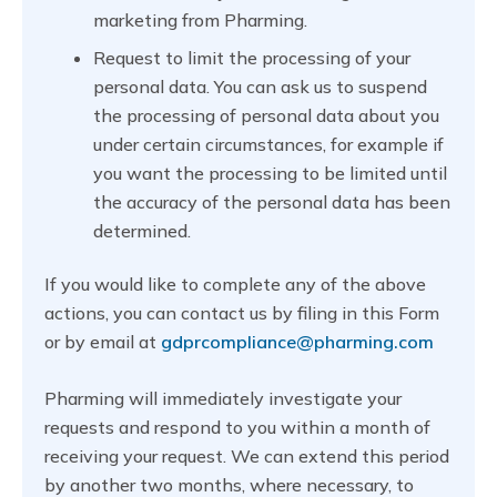
marketing from Pharming.
Request to limit the processing of your
personal data. You can ask us to suspend
the processing of personal data about you
under certain circumstances, for example if
you want the processing to be limited until
the accuracy of the personal data has been
determined.
If you would like to complete any of the above
actions, you can contact us by filing in this Form
or by email at
gdprcompliance@pharming.com
Pharming will immediately investigate your
requests and respond to you within a month of
receiving your request. We can extend this period
by another two months, where necessary, to