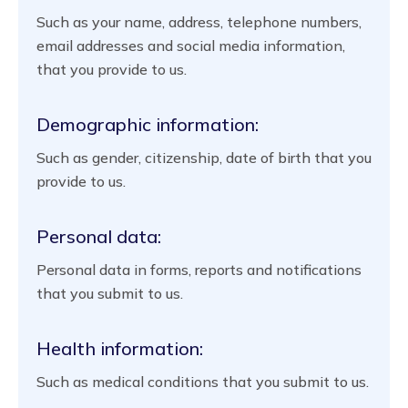
Such as your name, address, telephone numbers,
email addresses and social media information,
that you provide to us.
Demographic information:
Such as gender, citizenship, date of birth that you
provide to us.
Personal data:
Personal data in forms, reports and notifications
that you submit to us.
Health information:
Such as medical conditions that you submit to us.