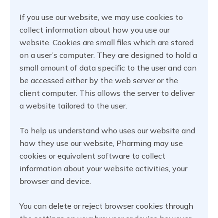
If you use our website, we may use cookies to
collect information about how you use our
website. Cookies are small files which are stored
on a user’s computer. They are designed to hold a
small amount of data specific to the user and can
be accessed either by the web server or the
client computer. This allows the server to deliver
a website tailored to the user.
To help us understand who uses our website and
how they use our website, Pharming may use
cookies or equivalent software to collect
information about your website activities, your
browser and device.
You can delete or reject browser cookies through