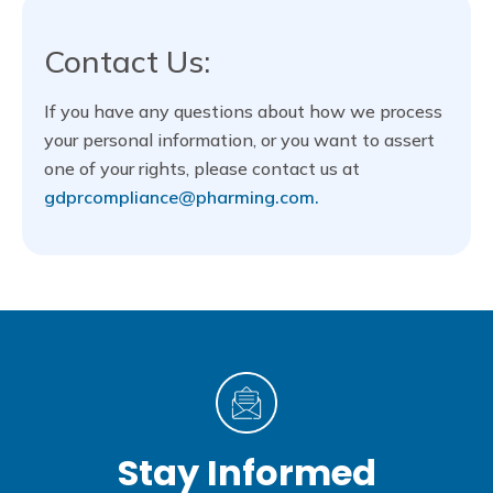
Contact Us:
If you have any questions about how we process
your personal information, or you want to assert
one of your rights, please contact us at
gdprcompliance@pharming.com.
Stay Informed