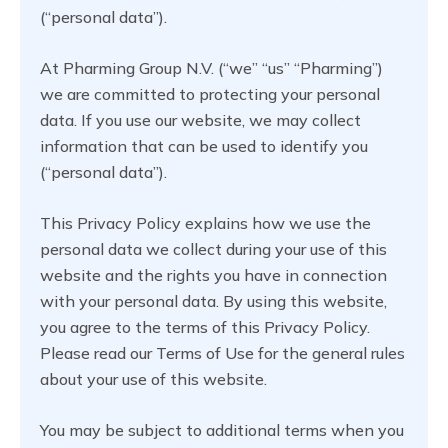
(“personal data”).
At Pharming Group N.V. (“we” “us” “Pharming”)
we are committed to protecting your personal
data. If you use our website, we may collect
information that can be used to identify you
(“personal data”).
This Privacy Policy explains how we use the
personal data we collect during your use of this
website and the rights you have in connection
with your personal data. By using this website,
you agree to the terms of this Privacy Policy.
Please read our Terms of Use for the general rules
about your use of this website.
You may be subject to additional terms when you