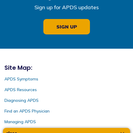
Sign up for APDS updates
SIGN UP
Site Map:
APDS Symptoms
APDS Resources
Diagnosing APDS
Find an APDS Physician
Managing APDS