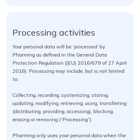
Processing activities
Your personal data will be ‘processed’ by
Pharming as defined in the General Data
Protection Regulation ((EU) 2016/679 of 27 April
2016). Processing may include, but is not limited
to:
Collecting, recording, systemizing, storing,
updating, modifying, retrieving, using, transferring
(distributing, providing, accessing), blocking,
erasing or removing (“Processing”).
Pharming only uses your personal data when the