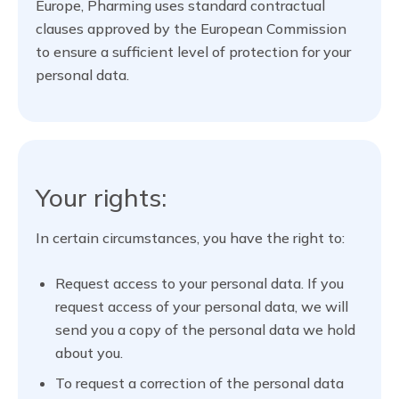
Europe, Pharming uses standard contractual
clauses approved by the European Commission
to ensure a sufficient level of protection for your
personal data.
Your rights:
In certain circumstances, you have the right to:
Request access to your personal data. If you
request access of your personal data, we will
send you a copy of the personal data we hold
about you.
To request a correction of the personal data