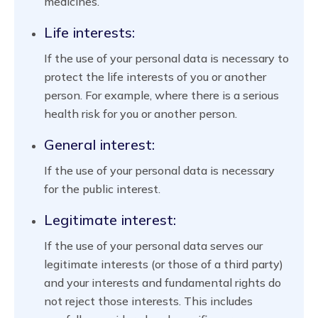
medicines.
Life interests:
If the use of your personal data is necessary to
protect the life interests of you or another
person. For example, where there is a serious
health risk for you or another person.
General interest:
If the use of your personal data is necessary
for the public interest.
Legitimate interest:
If the use of your personal data serves our
legitimate interests (or those of a third party)
and your interests and fundamental rights do
not reject those interests. This includes