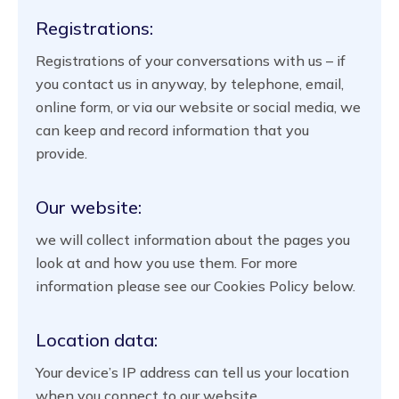
Registrations:
Registrations of your conversations with us – if
you contact us in anyway, by telephone, email,
online form, or via our website or social media, we
can keep and record information that you
provide.
Our website:
we will collect information about the pages you
look at and how you use them. For more
information please see our Cookies Policy below.
Location data:
Your device’s IP address can tell us your location
when you connect to our website.