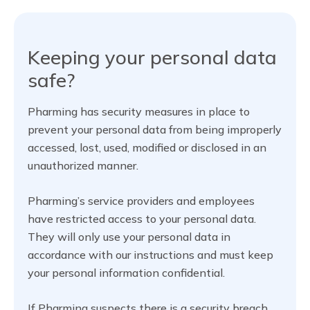
Keeping your personal data
safe?
Pharming has security measures in place to
prevent your personal data from being improperly
accessed, lost, used, modified or disclosed in an
unauthorized manner.
Pharming’s service providers and employees
have restricted access to your personal data.
They will only use your personal data in
accordance with our instructions and must keep
your personal information confidential.
If Pharming suspects there is a security breach,