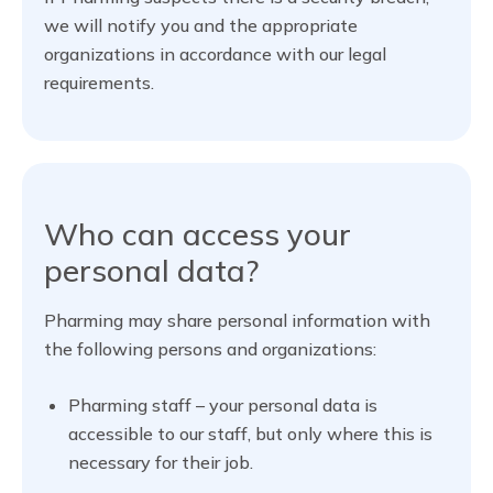
we will notify you and the appropriate
organizations in accordance with our legal
requirements.
Who can access your
personal data?
Pharming may share personal information with
the following persons and organizations:
Pharming staff – your personal data is
accessible to our staff, but only where this is
necessary for their job.