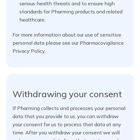
serious health threats and to ensure high
standards for Pharming products and related
healthcare.
For more information about our use of sensitive
personal data please see our Pharmacovigilance
Privacy Policy.
Withdrawing your consent
If Pharming collects and processes your personal
data that you provide to us, you can withdraw
your consent for us to process that data at any
time. After you withdraw your consent we will