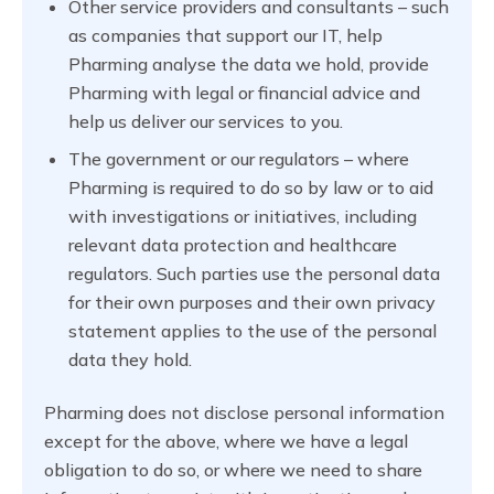
Other service providers and consultants – such
as companies that support our IT, help
Pharming analyse the data we hold, provide
Pharming with legal or financial advice and
help us deliver our services to you.
The government or our regulators – where
Pharming is required to do so by law or to aid
with investigations or initiatives, including
relevant data protection and healthcare
regulators. Such parties use the personal data
for their own purposes and their own privacy
statement applies to the use of the personal
data they hold.
Pharming does not disclose personal information
except for the above, where we have a legal
obligation to do so, or where we need to share