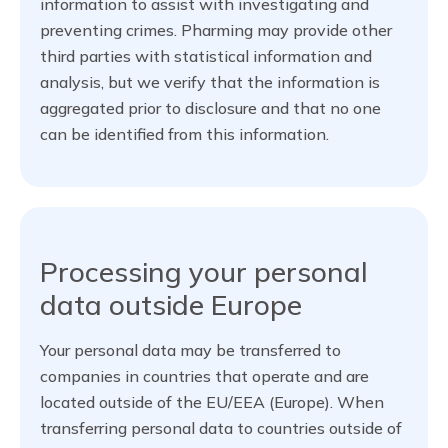
information to assist with investigating and
preventing crimes. Pharming may provide other
third parties with statistical information and
analysis, but we verify that the information is
aggregated prior to disclosure and that no one
can be identified from this information.
Processing your personal
data outside Europe
Your personal data may be transferred to
companies in countries that operate and are
located outside of the EU/EEA (Europe). When
transferring personal data to countries outside of