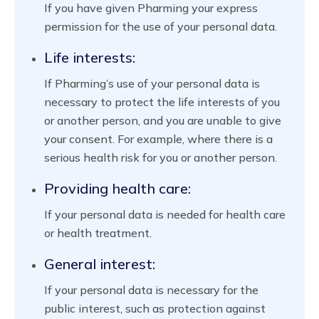
If you have given Pharming your express
permission for the use of your personal data.
Life interests:
If Pharming’s use of your personal data is
necessary to protect the life interests of you
or another person, and you are unable to give
your consent. For example, where there is a
serious health risk for you or another person.
Providing health care:
If your personal data is needed for health care
or health treatment.
General interest:
If your personal data is necessary for the
public interest, such as protection against