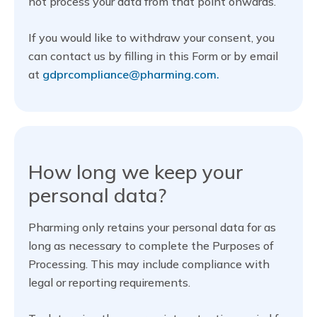
not process your data from that point onwards.
If you would like to withdraw your consent, you
can contact us by filling in this Form or by email
at
gdprcompliance@pharming.com.
How long we keep your
personal data?
Pharming only retains your personal data for as
long as necessary to complete the Purposes of
Processing. This may include compliance with
legal or reporting requirements.