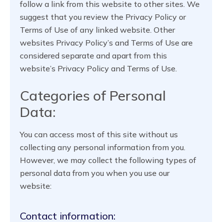
follow a link from this website to other sites. We
suggest that you review the Privacy Policy or
Terms of Use of any linked website. Other
websites Privacy Policy’s and Terms of Use are
considered separate and apart from this
website’s Privacy Policy and Terms of Use.
Categories of Personal
Data:
You can access most of this site without us
collecting any personal information from you.
However, we may collect the following types of
personal data from you when you use our
website:
Contact information: