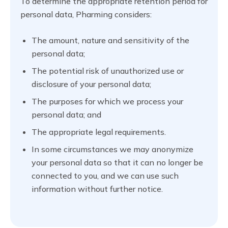
To determine the appropriate retention period for
personal data, Pharming considers:
The amount, nature and sensitivity of the
personal data;
The potential risk of unauthorized use or
disclosure of your personal data;
The purposes for which we process your
personal data; and
The appropriate legal requirements.
In some circumstances we may anonymize
your personal data so that it can no longer be
connected to you, and we can use such
information without further notice.