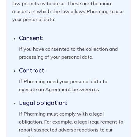
law permits us to do so. These are the main
reasons in which the law allows Pharming to use
your personal data:
Consent:
If you have consented to the collection and
processing of your personal data.
Contract:
If Pharming need your personal data to
execute an Agreement between us.
Legal obligation:
If Pharming must comply with a legal
obligation. For example, a legal requirement to
report suspected adverse reactions to our