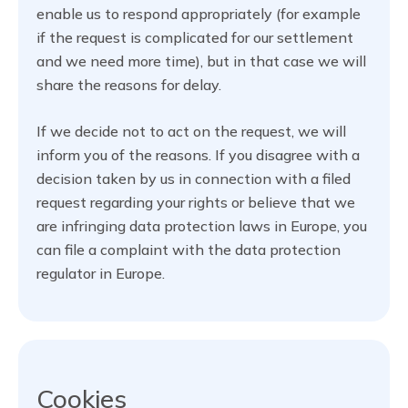
enable us to respond appropriately (for example
if the request is complicated for our settlement
and we need more time), but in that case we will
share the reasons for delay.
If we decide not to act on the request, we will
inform you of the reasons. If you disagree with a
decision taken by us in connection with a filed
request regarding your rights or believe that we
are infringing data protection laws in Europe, you
can file a complaint with the data protection
regulator in Europe.
Cookies