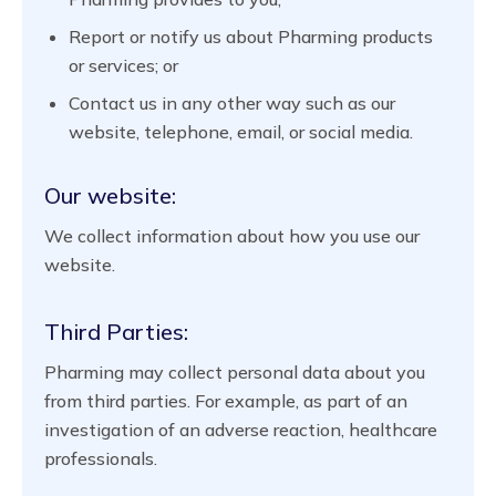
Report or notify us about Pharming products
or services; or
Contact us in any other way such as our
website, telephone, email, or social media.
Our website:
We collect information about how you use our
website.
Third Parties:
Pharming may collect personal data about you
from third parties. For example, as part of an
investigation of an adverse reaction, healthcare
professionals.