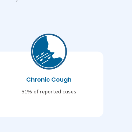
Chronic Cough
51% of reported cases