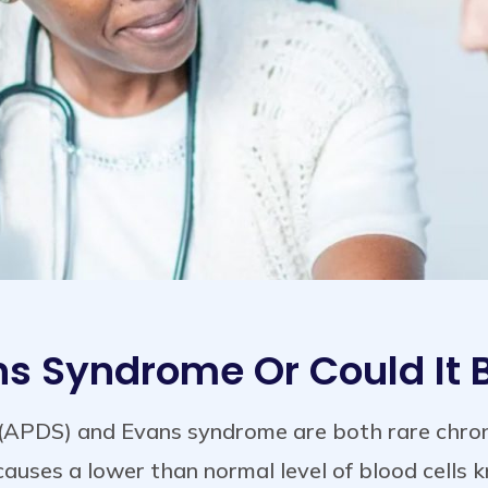
ans Syndrome Or Could It
(APDS) and Evans syndrome are both rare chroni
auses a lower than normal level of blood cells 