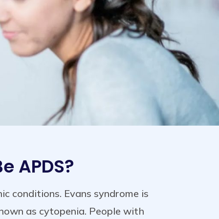
 Be APDS?
c conditions. Evans syndrome is
known as cytopenia. People with