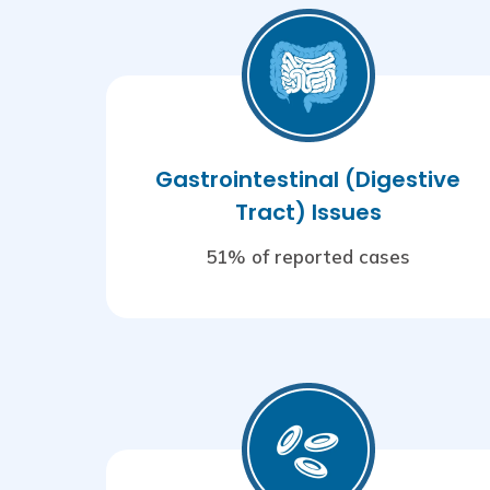
Gastrointestinal (Digestive
Tract) Issues
51% of reported cases