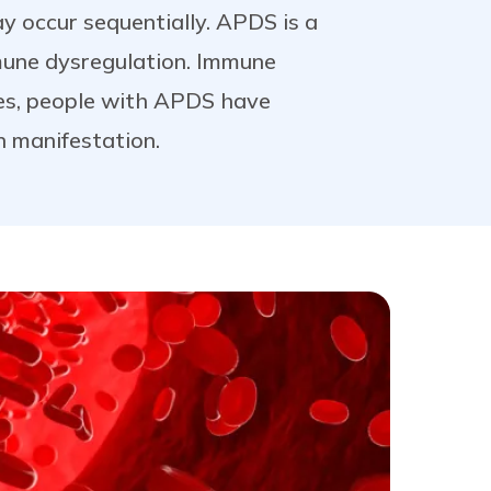
 occur sequentially. APDS is a
mune dysregulation. Immune
es, people with APDS have
 manifestation.