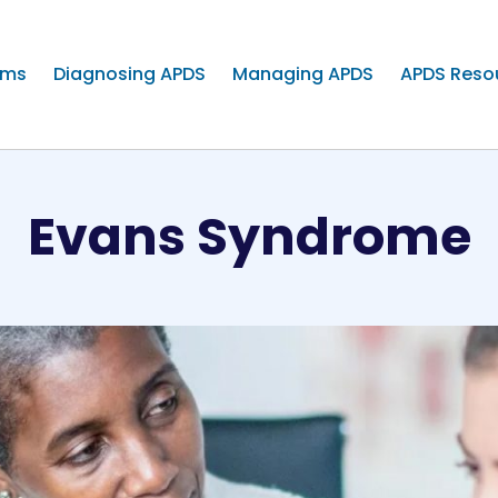
oms
Diagnosing APDS
Managing APDS
APDS Reso
Evans Syndrome