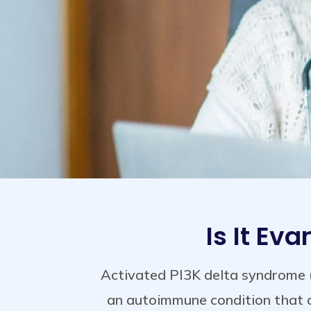
Is It Ev
Activated PI3K delta syndrome 
an autoimmune condition that c