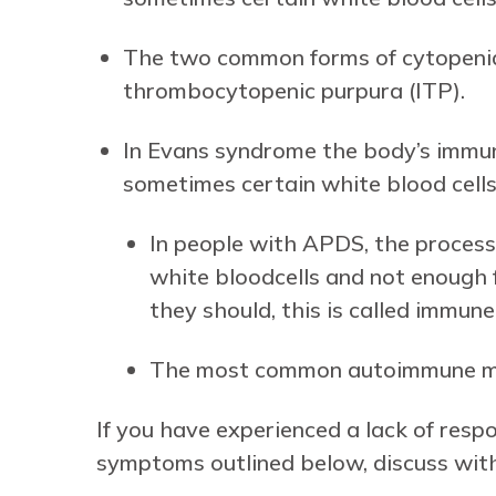
The two common forms of cytopeni
thrombocytopenic purpura (ITP).
In Evans syndrome the body’s immun
sometimes certain white blood cells 
In people with APDS, the process 
white bloodcells and not enough f
they should, this is called immu
The most common autoimmune man
If you have experienced a lack of res
symptoms outlined below, discuss with 