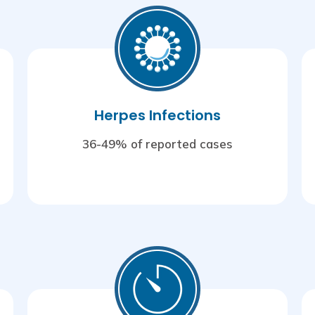
Herpes Infections
36-49% of reported cases