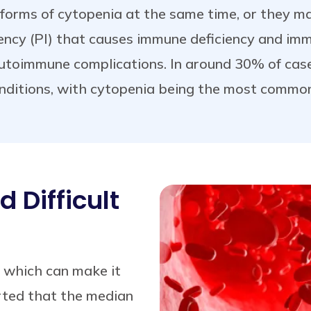
orms of cytopenia at the same time, or they may
ency (PI) that causes immune deficiency and im
autoimmune complications. In around 30% of cas
ditions, with cytopenia being the most common
 Difficult
 which can make it
orted that the median