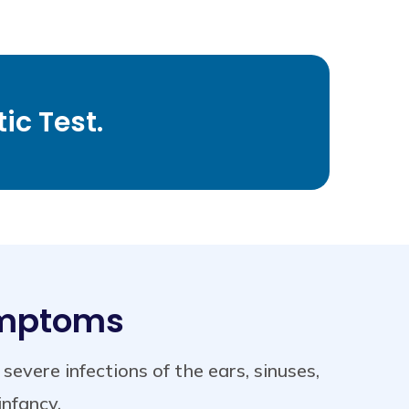
ic Test.
ymptoms
vere infections of the ears, sinuses,
infancy.