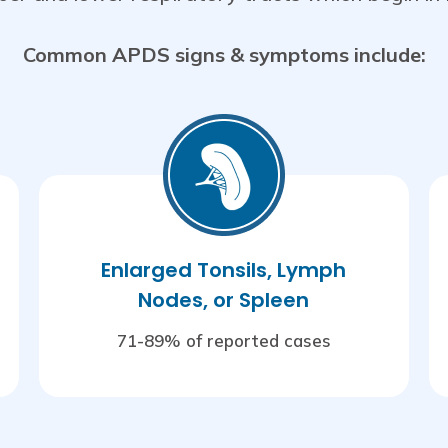
Common APDS signs & symptoms include:
Enlarged Tonsils, Lymph
Nodes, or Spleen
71-89% of reported cases