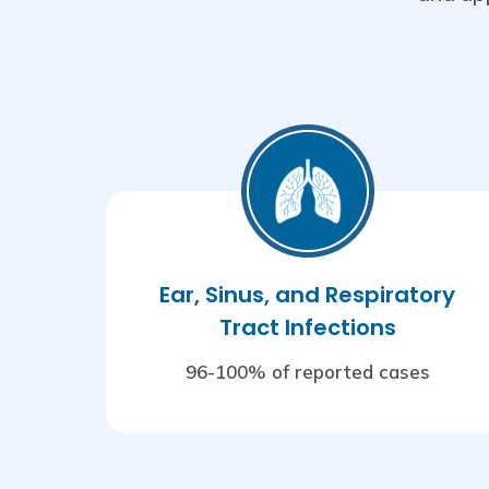
Ear, Sinus, and Respiratory
Tract Infections
96-100% of reported cases