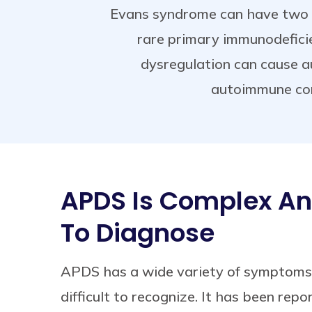
Evans syndrome can have two f
rare primary immunodefici
dysregulation can cause 
autoimmune con
APDS Is Complex And
To Diagnose
APDS has a wide variety of symptoms
difficult to recognize. It has been rep