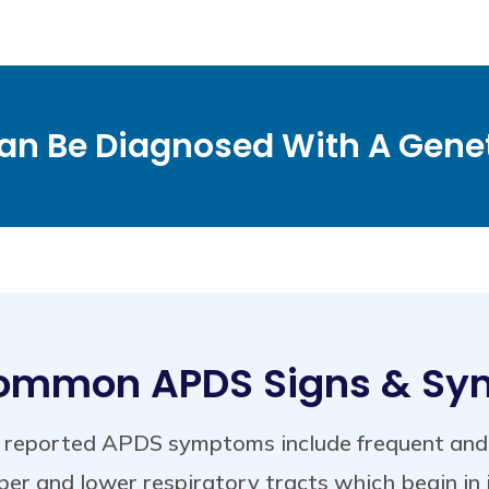
n Be Diagnosed With A Genet
ommon APDS Signs & S
reported APDS symptoms include frequent and se
er and lower respiratory tracts which begin in 