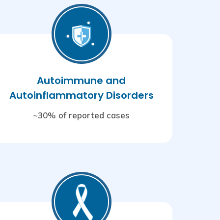
Autoimmune and
Autoinflammatory Disorders
~30% of reported cases