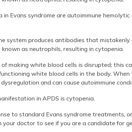
a in Evans syndrome are autoimmune hemolytic
e system produces antibodies that mistakenly de
known as neutrophils, resulting in cytopenia.
of making white blood cells is disrupted; this 
unctioning white blood cells in the body. When t
ne dysregulation and can cause autoimmune condi
ifestation in APDS is cytopenia.
ponse to standard Evans syndrome treatments, o
your doctor to see if you are a candidate for g