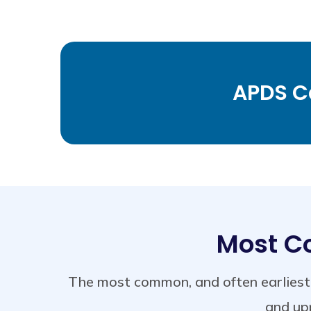
APDS Ca
Most C
The most common, and often earliest 
and upp