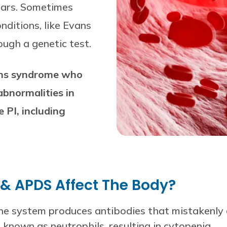
ears. Sometimes
ditions, like Evans
ugh a genetic test.
vans syndrome who
bnormalities in
 PI, including
& APDS Affect The Body?
e system produces antibodies that mistakenly de
known as neutrophils, resulting in cytopenia.