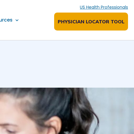
US Health Professionals
urces
PHYSICIAN LOCATOR TOOL