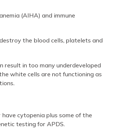
 anemia (AIHA) and immune
stroy the blood cells, platelets and
can result in too many underdeveloped
he white cells are not functioning as
tions.
r have cytopenia plus some of the
enetic testing for APDS.