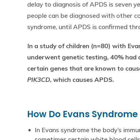
delay to diagnosis of APDS is seven y
people can be diagnosed with other con
syndrome, until APDS is confirmed thro
In a study of children (n=80) with E
underwent genetic testing, 40% had a
certain genes that are known to cause
PIK3CD
, which causes APDS.
How Do Evans Syndrome 
In Evans syndrome the body’s immun
sometimes certain white blood cells 