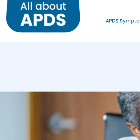
APDS Sympt