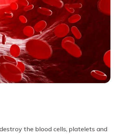
stroy the blood cells, platelets and